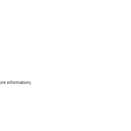
more information)
.