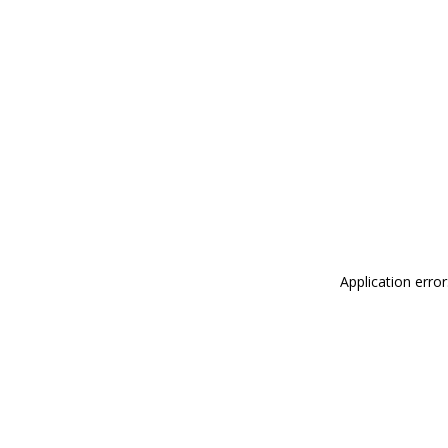
Application erro