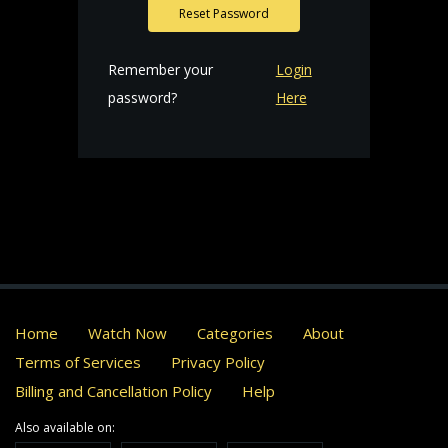
Reset Password
Remember your
Login
password?
Here
Home
Watch Now
Categories
About
Terms of Services
Privacy Policy
Billing and Cancellation Policy
Help
Also available on: