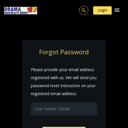
Login
Forgot Password
Please provide your email address
registered with us. We will send you
password reset instruction on your
registered email address.