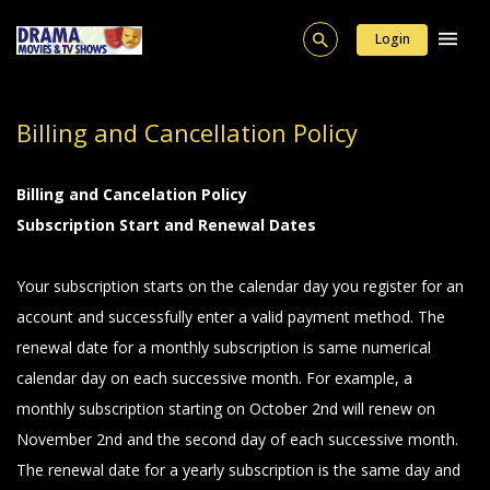
Login
Billing and Cancellation Policy
Billing and Cancelation Policy
Subscription Start and Renewal Dates
Your subscription starts on the calendar day you register for an
account and successfully enter a valid payment method. The
renewal date for a monthly subscription is same numerical
calendar day on each successive month. For example, a
monthly subscription starting on October 2nd will renew on
November 2nd and the second day of each successive month.
The renewal date for a yearly subscription is the same day and