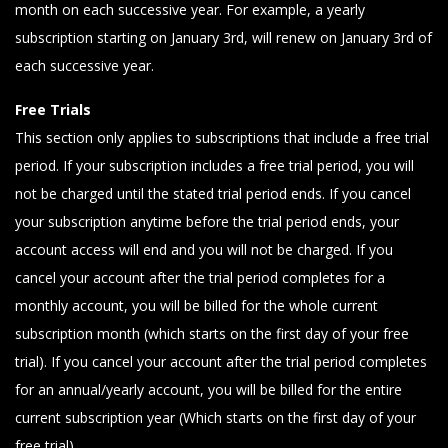
month on each successive year. For example, a yearly
subscription starting on January 3rd, will renew on January 3rd of
each successive year.
Free Trials
This section only applies to subscriptions that include a free trial
period. If your subscription includes a free trial period, you will
not be charged until the stated trial period ends. If you cancel
your subscription anytime before the trial period ends, your
account access will end and you will not be charged. If you
cancel your account after the trial period completes for a
monthly account, you will be billed for the whole current
subscription month (which starts on the first day of your free
trial). If you cancel your account after the trial period completes
for an annual/yearly account, you will be billed for the entire
current subscription year (Which starts on the first day of your
free trial).