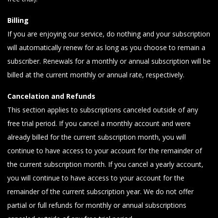
Billing
If you are enjoying our service, do nothing and your subscription
will automatically renew for as long as you choose to remain a
subscriber. Renewals for a monthly or annual subscription will be
billed at the current monthly or annual rate, respectively.
Cancelation and Refunds
This section applies to subscriptions canceled outside of any
free trial period. If you cancel a monthly account and were
already billed for the current subscription month, you will
continue to have access to your account for the remainder of
the current subscription month. If you cancel a yearly account,
you will continue to have access to your account for the
remainder of the current subscription year. We do not offer
partial or full refunds for monthly or annual subscriptions